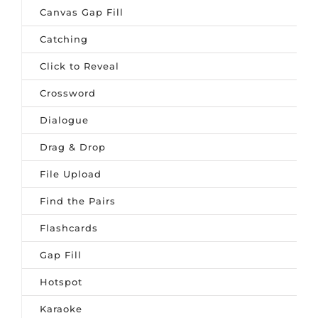
Canvas Gap Fill
Catching
Click to Reveal
Crossword
Dialogue
Drag & Drop
File Upload
Find the Pairs
Flashcards
Gap Fill
Hotspot
Karaoke