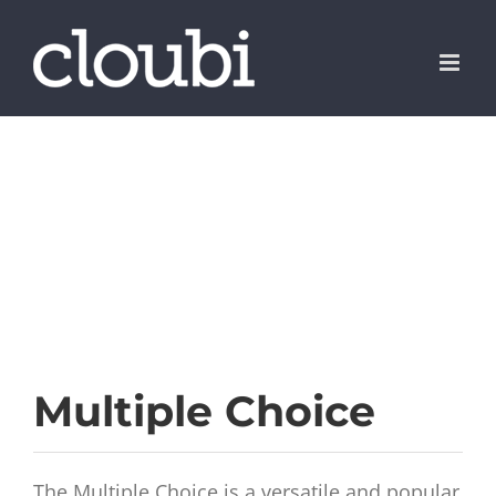
Skip
to
content
Multiple Choice
The Multiple Choice is a versatile and popular