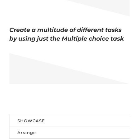
Create a multitude of different tasks
by using just the Multiple choice task
SHOWCASE
Arrange