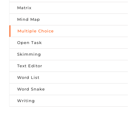
Matrix
Mind Map
Multiple Choice
Open Task
Skimming
Text Editor
Word List
Word Snake
Writing