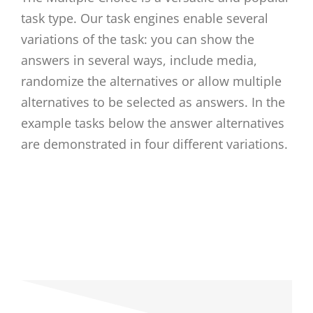
task type. Our task engines enable several
variations of the task: you can show the
answers in several ways, include media,
randomize the alternatives or allow multiple
alternatives to be selected as answers. In the
example tasks below the answer alternatives
are demonstrated in four different variations.