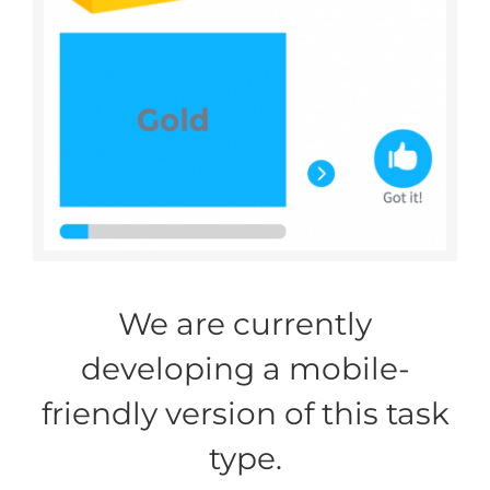
We are currently
developing a mobile-
friendly version of this task
type.