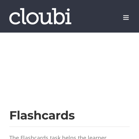
Skip
to
content
Flashcards
The Flashcards task helps the learner