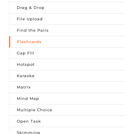
Drag & Drop
File Upload
Find the Pairs
Flashcards
Gap Fill
Hotspot
Karaoke
Matrix
Mind Map
Multiple Choice
Open Task
Skimming