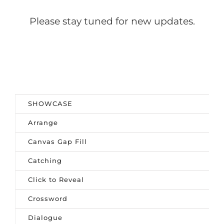
Please stay tuned for new updates.
SHOWCASE
Arrange
Canvas Gap Fill
Catching
Click to Reveal
Crossword
Dialogue