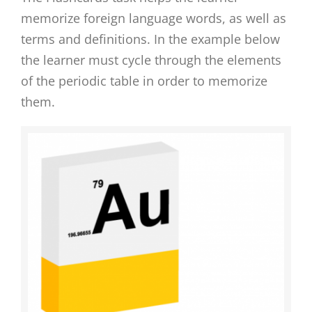
memorize foreign language words, as well as
terms and definitions. In the example below
the learner must cycle through the elements
of the periodic table in order to memorize
them.