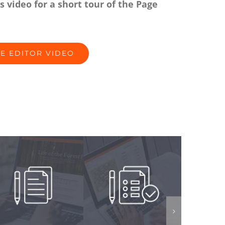
s video for a short tour of the Page
E EDITOR VIDEO