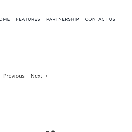
OME
FEATURES
PARTNERSHIP
CONTACT US
Previous
Next