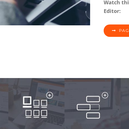
Watch thi
Editor:
PAG