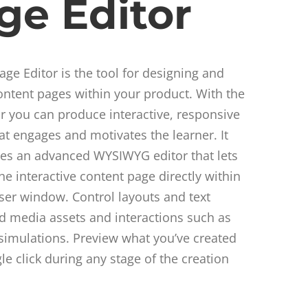
ge Editor
ge Editor is the tool for designing and
ontent pages within your product. With the
r you can produce interactive, responsive
at engages and motivates the learner. It
tes an advanced WYSIWYG editor that lets
the interactive content page directly within
er window. Control layouts and text
dd media assets and interactions such as
simulations. Preview what you’ve created
gle click during any stage of the creation