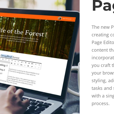
Pa
The new Pa
creating c
Page Edito
content th
incorpora
you craft 
your brows
styling, a
tasks and 
with a sin
process.