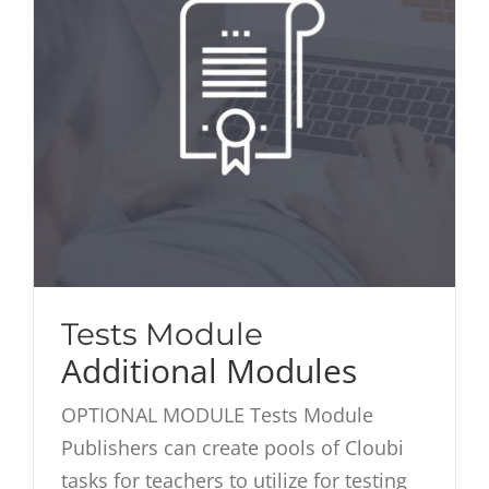
Tests Module
Additional Modules
OPTIONAL MODULE Tests Module
Publishers can create pools of Cloubi
tasks for teachers to utilize for testing