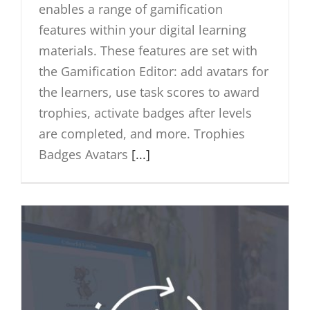
enables a range of gamification
features within your digital learning
materials. These features are set with
the Gamification Editor: add avatars for
the learners, use task scores to award
trophies, activate badges after levels
are completed, and more. Trophies
Badges Avatars
[...]