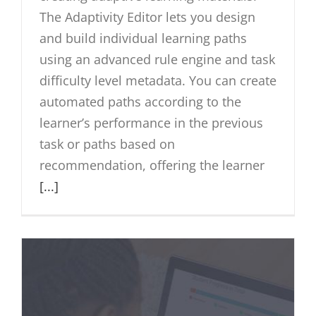
The Adaptivity Editor lets you design
and build individual learning paths
using an advanced rule engine and task
difficulty level metadata. You can create
automated paths according to the
learner’s performance in the previous
task or paths based on
recommendation, offering the learner
[...]