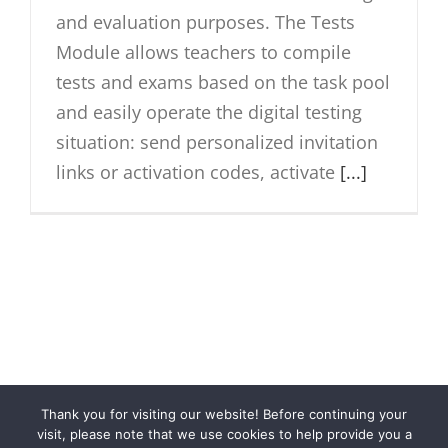
and evaluation purposes. The Tests
Module allows teachers to compile
tests and exams based on the task pool
and easily operate the digital testing
situation: send personalized invitation
links or activation codes, activate
[...]
Thank you for visiting our website! Before continuing your
© Cloubi
2026 | Cloubi™ is a product by
Otava Publishing
visit, please note that we use cookies to help provide you a
Company
|
Privacy