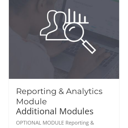
Reporting & Analytics
Module
Additional Modules
OPTIONAL MODULE Reporting &