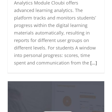
Analytics Module Cloubi offers
advanced learning analytics. The
platform tracks and monitors students’
progress within the digital learning
materials automatically, resulting in
reports for different user groups on
different levels. For students A window
into personal progress: scores, time
spent and communication from the
[...]