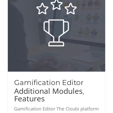
Gamification Editor
Additional Modules
,
Features
Gamification Editor The Cloubi platform