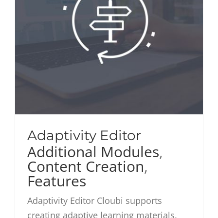
Adaptivity Editor
Additional Modules
,
Content Creation
,
Features
Adaptivity Editor Cloubi supports
creating adaptive learning materials.