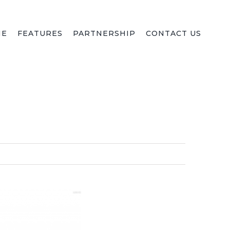
ME
FEATURES
PARTNERSHIP
CONTACT US