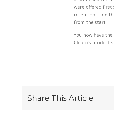
were offered first 
reception from th
from the start.
You now have the o
Cloubi’s product s
Share This Article