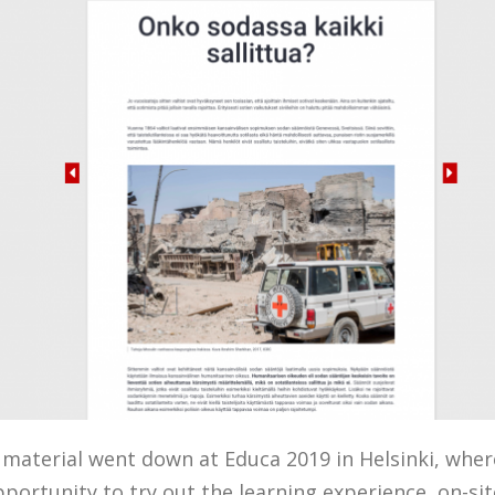
 material went down at Educa 2019 in Helsinki, wher
pportunity to try out the learning experience on-sit