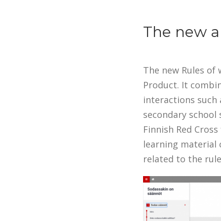
The new an
The new Rules of w
Product. It combi
interactions such 
secondary school 
Finnish Red Cross 
learning material 
related to the rule