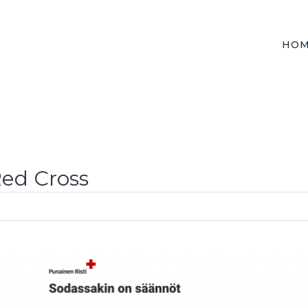
HO
Red Cross