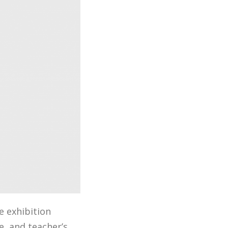
e exhibition
e, and teacher’s