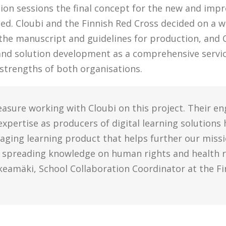
tion sessions the final concept for the new and imp
ed. Cloubi and the Finnish Red Cross decided on a 
 the manuscript and guidelines for production, and 
and solution development as a comprehensive servi
 strengths of both organisations.
leasure working with Cloubi on this project. Their e
pertise as producers of digital learning solutions 
aging learning product that helps further our missi
 spreading knowledge on human rights and health r
keamäki, School Collaboration Coordinator at the Fi