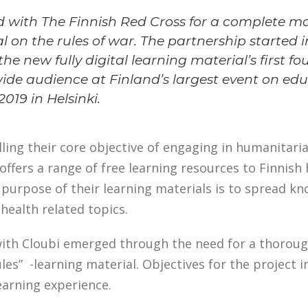
 with The Finnish Red Cross for a complete ma
l on the rules of war. The partnership started i
he new fully digital learning material’s first f
wide audience at Finland’s largest event on ed
019 in Helsinki.
illing their core objective of engaging in humanitaria
offers a range of free learning resources to Finnis
 purpose of their learning materials is to spread k
health related topics.
ith Cloubi emerged through the need for a thoroug
les” -learning material. Objectives for the project i
learning experience.