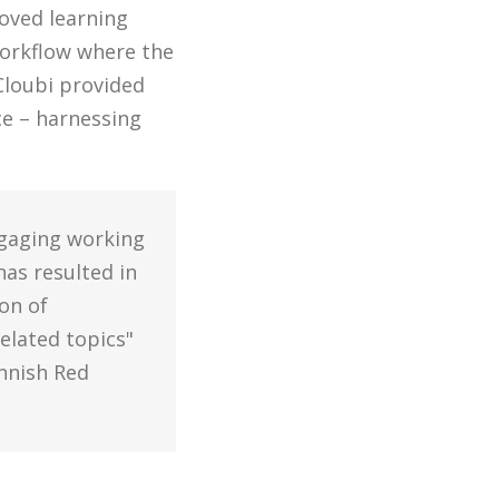
roved learning
workflow where the
Cloubi provided
ce – harnessing
ngaging working
has resulted in
on of
elated topics"
nnish Red