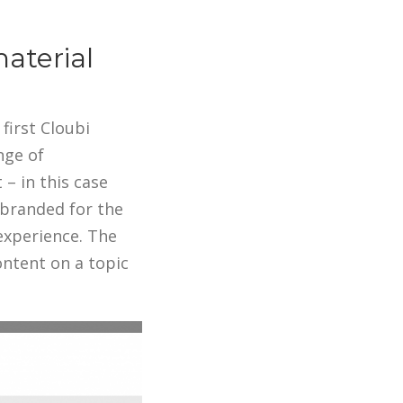
aterial
first Cloubi
nge of
– in this case
 branded for the
experience. The
ontent on a topic