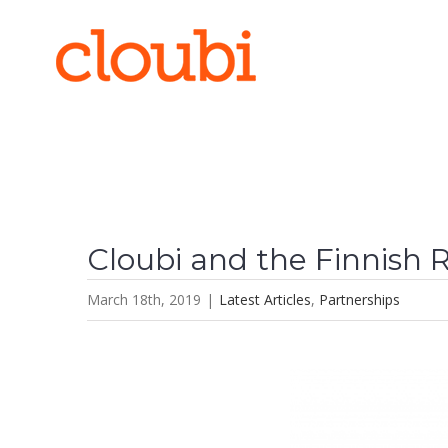
Skip
to
content
Cloubi and the Finnish 
March 18th, 2019
|
Latest Articles
,
Partnerships