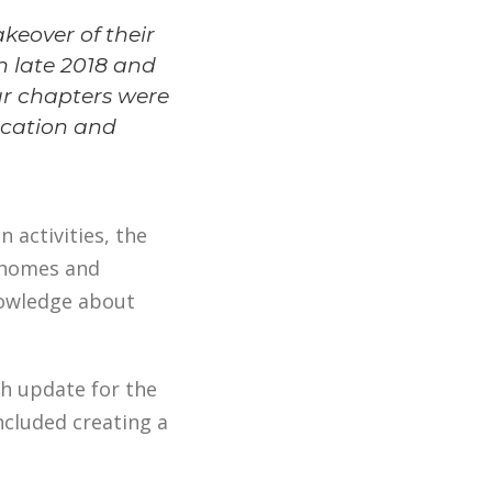
keover of their
n late 2018 and
our chapters were
ucation and
n activities, the
h homes and
nowledge about
h update for the
ncluded creating a