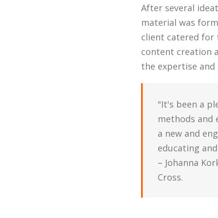
After several idea
material was form
client catered for
content creation 
the expertise and
"It's been a p
methods and ex
a new and eng
educating and
– Johanna Kor
Cross.