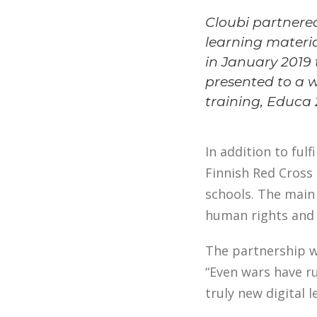
Cloubi partnered
learning materia
in January 2019 t
presented to a 
training, Educa 2
In addition to fulf
Finnish Red Cross 
schools. The main
human rights and 
The partnership w
“Even wars have ru
truly new digital 