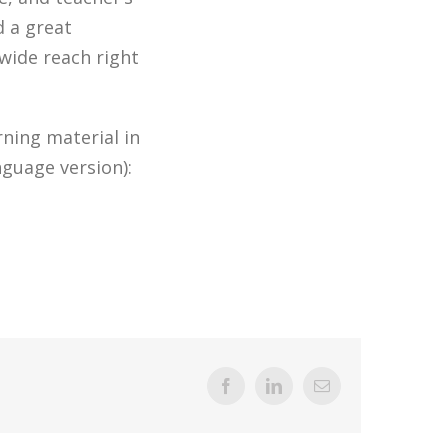
d a great
wide reach right
ning material in
nguage version):
Facebook
LinkedIn
Email