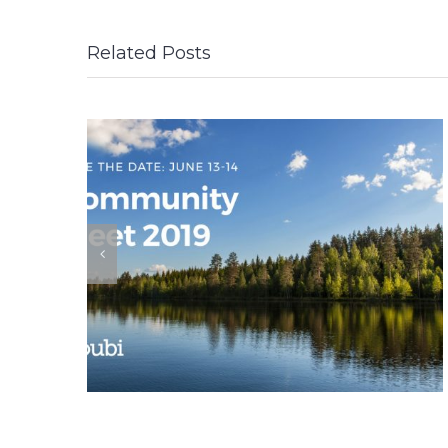
Related Posts