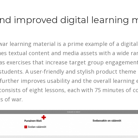
d improved digital learning m
ar learning material is a prime example of a digital 
nes textual content and media assets with a wide ra
as exercises that increase target group engagement 
students. A user-friendly and stylish product theme
further improves usability and the overall learning 
consists of eight lessons, each with 75 minutes of c
s of war.