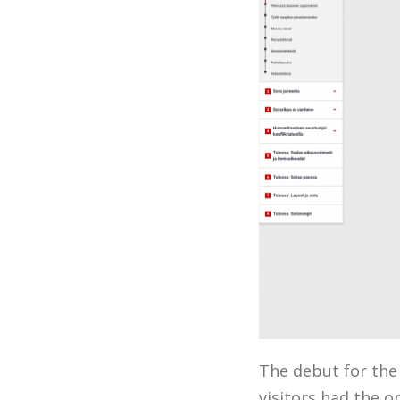
The debut for the
visitors had the o