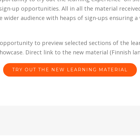
sign-up opportunities. All in all the material receive
e wider audience with heaps of sign-ups ensuring a 
pportunity to preview selected sections of the lear
howcase. Direct link to the new material (Finnish la
TRY OUT THE NEW LEARNING MATERIAL