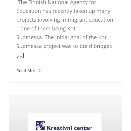
The Finnish National Agency for
Education has recently taken up many
projects involving immigrant education
– one of them being Koti
Suomessa. The initial goal of the Koti
Suomessa project was to build bridges
[...]
Read More