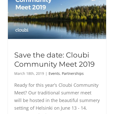
Save the date: Cloubi
Community Meet 2019
March 18th, 2019
|
Events
,
Partnerships
Ready for this year’s Cloubi Community
Meet? Our traditional summer meet
will be hosted in the beautiful summery
setting of Helsinki on June 13 - 14.