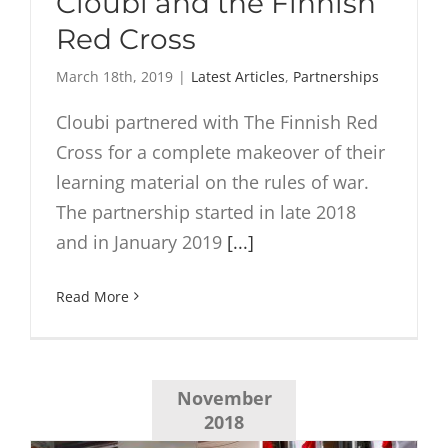
Cloubi and the Finnish
Red Cross
March 18th, 2019
|
Latest Articles
,
Partnerships
Cloubi partnered with The Finnish Red
Cross for a complete makeover of their
learning material on the rules of war.
The partnership started in late 2018
and in January 2019
[...]
Read More
November
2018