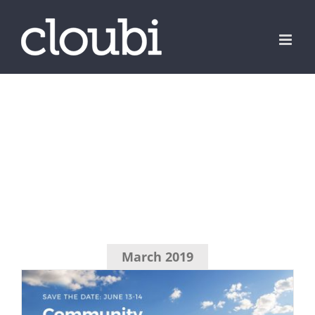
Skip
to
content
March 2019