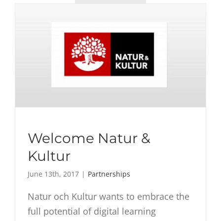
Welcome Natur &
Kultur
June 13th, 2017
|
Partnerships
Natur och Kultur wants to embrace the
full potential of digital learning