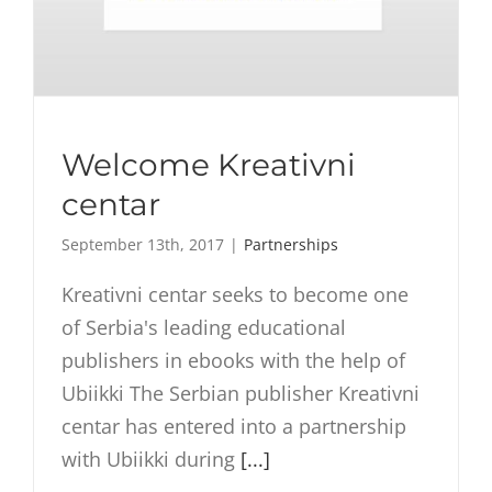
Welcome Kreativni
centar
September 13th, 2017
|
Partnerships
Kreativni centar seeks to become one
of Serbia's leading educational
publishers in ebooks with the help of
Ubiikki The Serbian publisher Kreativni
centar has entered into a partnership
with Ubiikki during
[...]