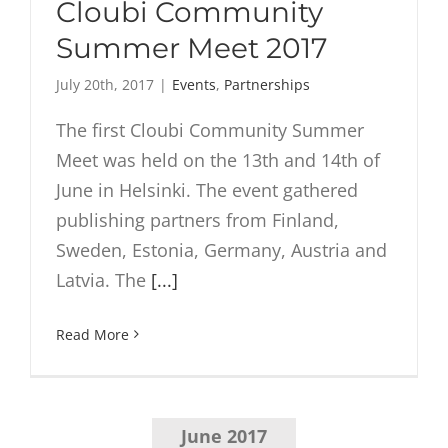
Cloubi Community
Summer Meet 2017
July 20th, 2017
|
Events
,
Partnerships
The first Cloubi Community Summer
Meet was held on the 13th and 14th of
June in Helsinki. The event gathered
publishing partners from Finland,
Sweden, Estonia, Germany, Austria and
Latvia. The
[...]
Read More
June 2017