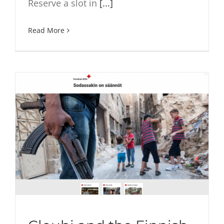
Reserve a slot in
[...]
Read More