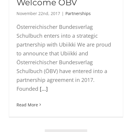
Welcome ÖBV
November 22nd, 2017
|
Partnerships
Österreichischer Bundesverlag
Schulbuch enters into a strategic
partnership with Ubiikki We are proud
to announce that Ubiikki and
Österreichischer Bundesverlag
Schulbuch (ÖBV) have entered into a
partnership agreement in 2017.
Founded
[...]
Read More