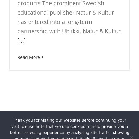
products The prominent Swedish
educational publisher Natur & Kultur
has entered into a long-term
partnership with Ubiikki. Natur & Kultur
[...]
Read More
Thank you for visiting our website! Before continuing your
© Cloubi
2026 | Cloubi™ is a product by
Otava Publishing
visit, please note that we use cookies to help provide you a
Company
|
Privacy
better browsing experience by analysing site traffic, showing
personalised content and targeted ads. By continuing to