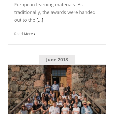
European learning materials. As
traditionally, the awards were handed
out to the
[...]
Read More
June 2018