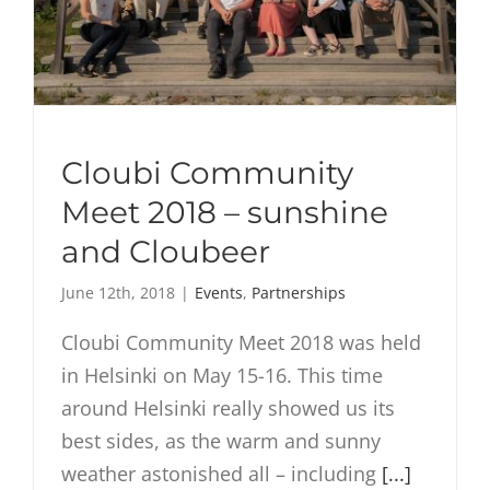
Cloubi Community
Meet 2018 – sunshine
and Cloubeer
June 12th, 2018
|
Events
,
Partnerships
Cloubi Community Meet 2018 was held
in Helsinki on May 15-16. This time
around Helsinki really showed us its
best sides, as the warm and sunny
weather astonished all – including
[...]