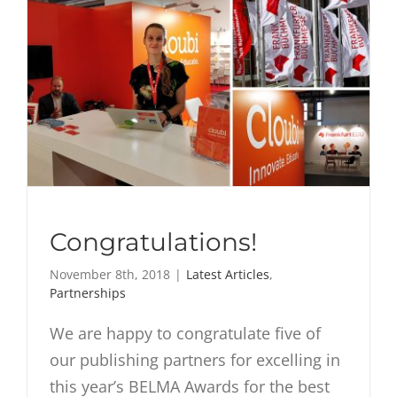
Congratulations!
November 8th, 2018
|
Latest Articles
,
Partnerships
We are happy to congratulate five of
our publishing partners for excelling in
this year’s BELMA Awards for the best