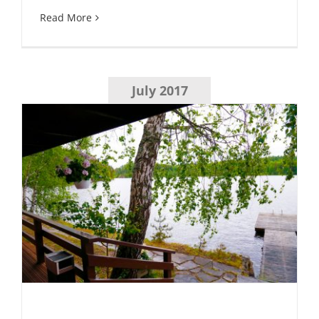
Read More
July 2017