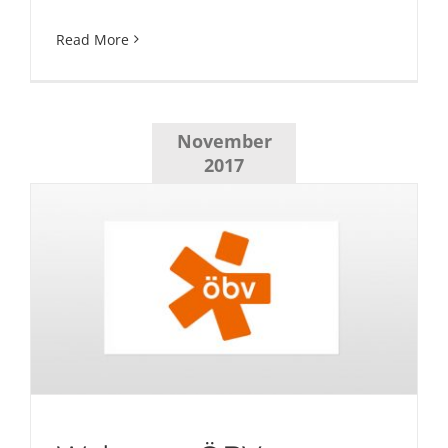
Read More
November
2017