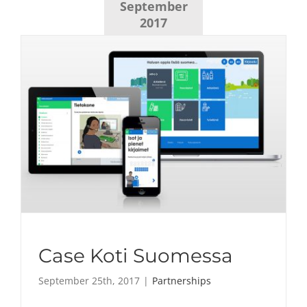
September
2017
Case Koti Suomessa
September 25th, 2017
|
Partnerships