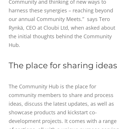
Community and thinking of new ways to
harness these synergies – reaching beyond
our annual Community Meets.” says Tero
Rynkä, CEO at Cloubi Ltd, when asked about
the initial thoughts behind the Community
Hub.
The place for sharing ideas
The Community Hub is the place for
community members to share and process
ideas, discuss the latest updates, as well as
showcase products and kickstart co-
development projects. It comes with a range