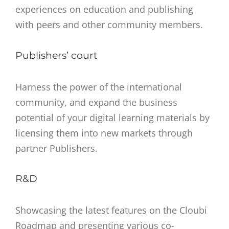
experiences on education and publishing
with peers and other community members.
Publishers’ court
Harness the power of the international
community, and expand the business
potential of your digital learning materials by
licensing them into new markets through
partner Publishers.
R&D
Showcasing the latest features on the Cloubi
Roadmap and presenting various co-