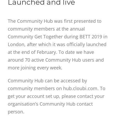
Launched and live
The Community Hub was first presented to
community members at the annual
Community Get Together during BETT 2019 in
London, after which it was officially launched
at the end of February. To date we have
around 70 active Community Hub users and
more joining every week.
Community Hub can be accessed by
community members on hub.cloubi.com. To
get your account set up, please contact your
organisation’s Community Hub contact
person.