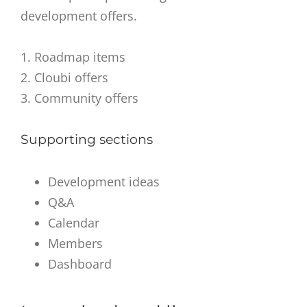
development offers.
1. Roadmap items
2. Cloubi offers
3. Community offers
Supporting sections
Development ideas
Q&A
Calendar
Members
Dashboard