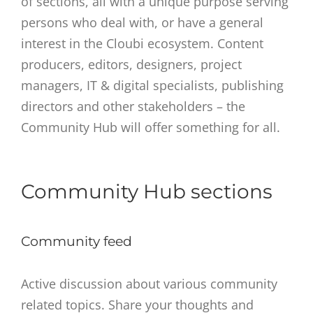
of sections, all with a unique purpose serving
persons who deal with, or have a general
interest in the Cloubi ecosystem. Content
producers, editors, designers, project
managers, IT & digital specialists, publishing
directors and other stakeholders – the
Community Hub will offer something for all.
Community Hub sections
Community feed
Active discussion about various community
related topics. Share your thoughts and