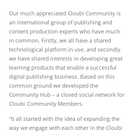
Our much appreciated Cloubi Community is
an international group of publishing and
content production experts who have much
in common. Firstly, we all have a shared
technological platform in use, and secondly
we have shared interests in developing great
learning products that enable a successful
digital publishing business. Based on this
common ground we developed the
Community Hub – a closed social network for
Cloubi Community Members.
“It all started with the idea of expanding the
way we engage with each other in the Cloubi