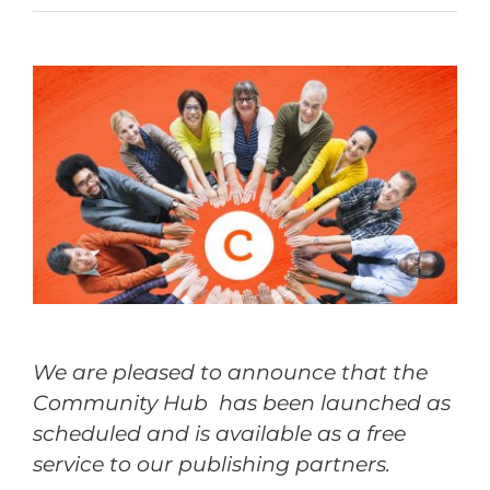
We are pleased to announce that the
Community Hub has been launched as
scheduled and is available as a free
service to our publishing partners.