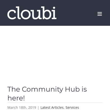
Skip
to
content
The Community Hub is
here!
March 18th, 2019
|
Latest Articles
,
Services