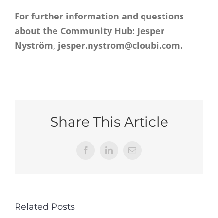
For further information and questions
about the Community Hub: Jesper
Nyström, jesper.nystrom@cloubi.com.
Share This Article
Facebook
LinkedIn
Email
Related Posts