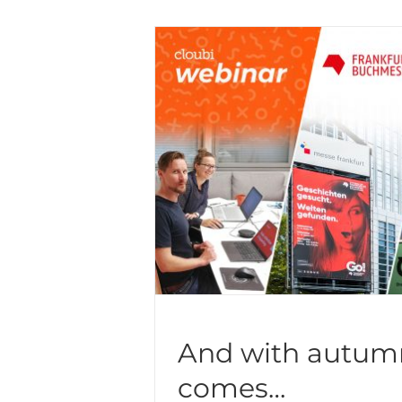
And with autum
comes…