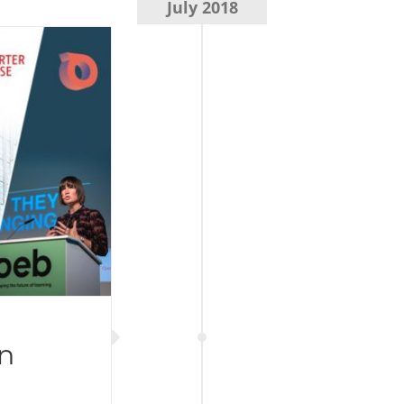
July 2018
n