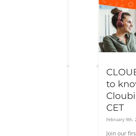
CLOUB
to kn
Cloubi,
CET
February 9th, 
Join our fir