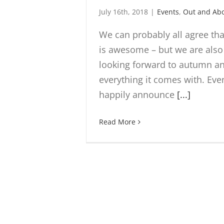
July 16th, 2018
|
Events
,
Out and Ab
We can probably all agree t
is awesome – but we are also
looking forward to autumn a
everything it comes with. Ev
happily announce
[...]
Read More