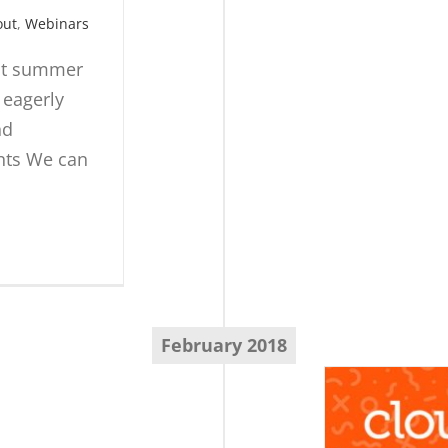
out
,
Webinars
hat summer
 eagerly
nd
ents We can
February 2018