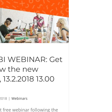
I WEBINAR: Get
ow the new
 13.2.2018 13.00
2018
|
Webinars
st free webinar following the