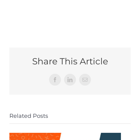
Share This Article
Facebook
LinkedIn
Email
Related Posts