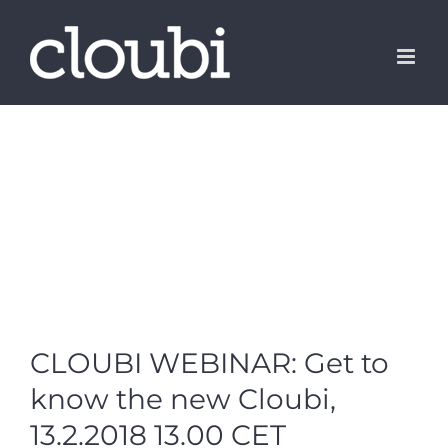
Skip
to
content
CLOUBI WEBINAR: Get to
know the new Cloubi,
13.2.2018 13.00 CET