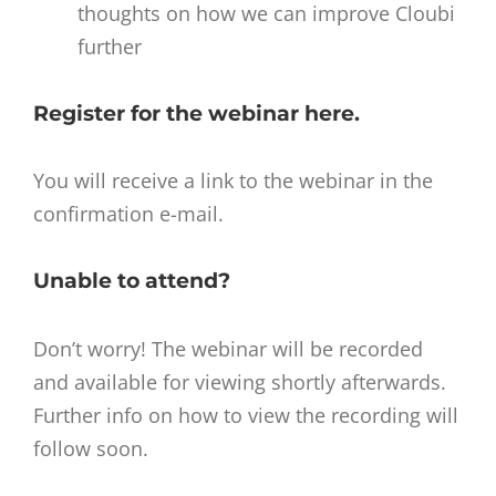
thoughts on how we can improve Cloubi
further
Register for the webinar
here
.
You will receive a link to the webinar in the
confirmation e-mail.
Unable to attend?
Don’t worry! The webinar will be recorded
and available for viewing shortly afterwards.
Further info on how to view the recording will
follow soon.