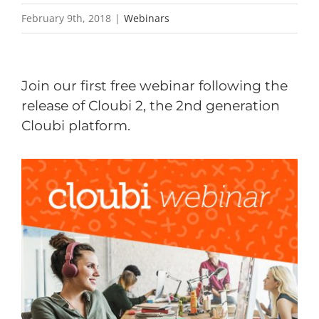
February 9th, 2018
|
Webinars
Join our first free
webinar following the
release of Cloubi 2, the 2nd generation
Cloubi platform.