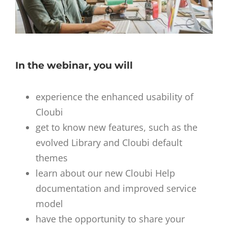
In the webinar, you will
experience the enhanced usability of
Cloubi
get to know new features, such as the
evolved Library and Cloubi default
themes
learn about our new Cloubi Help
documentation and improved service
model
have the opportunity to share your