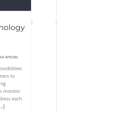
nology
est Articles
ssibilities
ners to
ing
to monitor
ddress each
...]