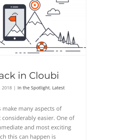
ck in Cloubi
, 2018
|
In the Spotlight
,
Latest
ls make many aspects of
considerably easier. One of
mmediate and most exciting
ch this can happen is