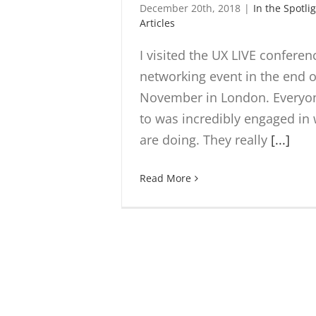
December 20th, 2018
|
In the Spotli
Articles
I visited the UX LIVE confere
networking event in the end o
November in London. Everyon
to was incredibly engaged in
are doing. They really
[...]
Read More