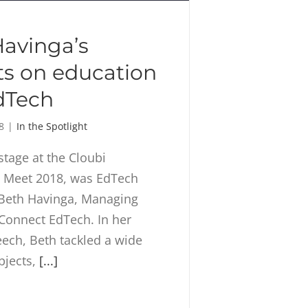
avinga’s
ts on education
dTech
8
|
In the Spotlight
stage at the Cloubi
Meet 2018, was EdTech
 Beth Havinga, Managing
 Connect EdTech. In her
ech, Beth tackled a wide
bjects,
[...]