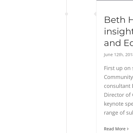
Beth H
insigh
and E
June 12th, 201
First up on 
Community 
consultant
Director of
keynote spe
range of su
Read More