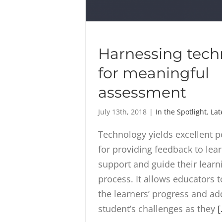
Harnessing tech
for meaningful
assessment
July 13th, 2018
|
In the Spotlight
,
Lat
Technology yields excellent po
for providing feedback to lear
support and guide their learn
process. It allows educators 
the learners’ progress and a
student’s challenges as they
[