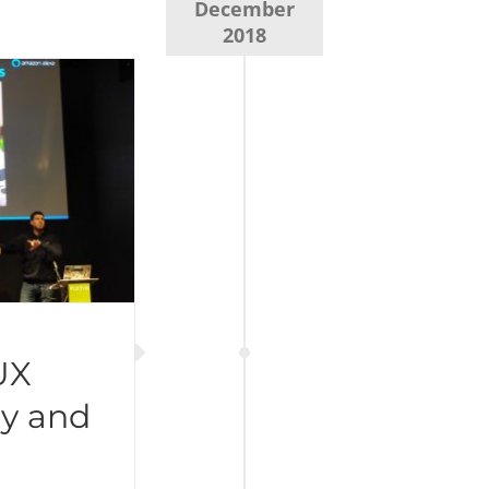
December
2018
UX
y and