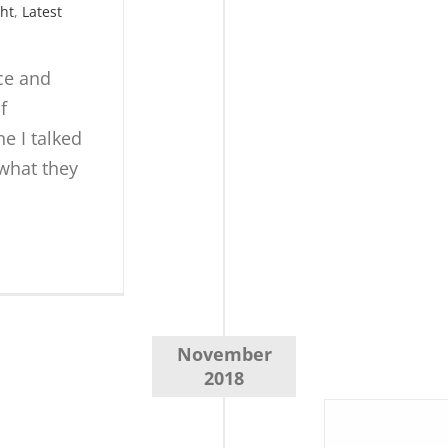
ght
,
Latest
nce and
f
e I talked
 what they
November
2018