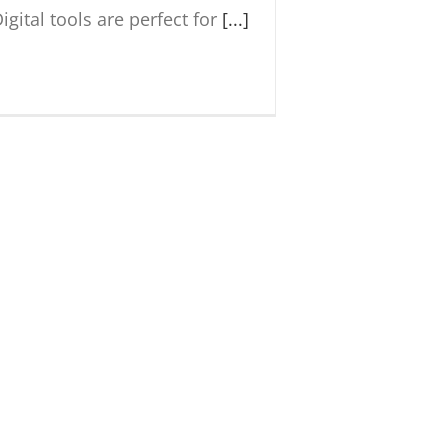
igital tools are perfect for
[...]