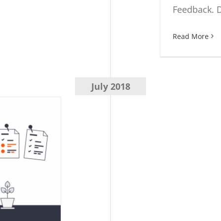
Feedback. D
Read More
July 2018