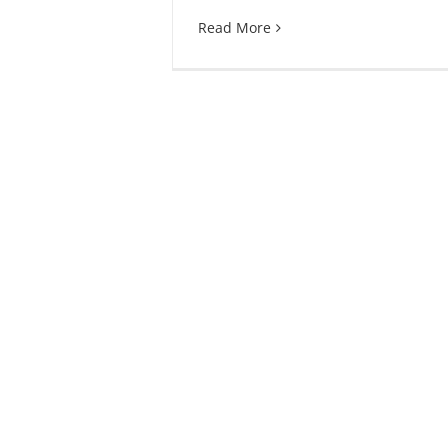
Read More