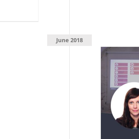
June 2018