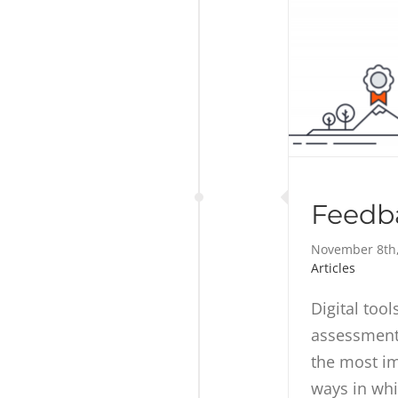
Feedba
November 8th
Articles
Digital too
assessment 
the most i
ways in whi