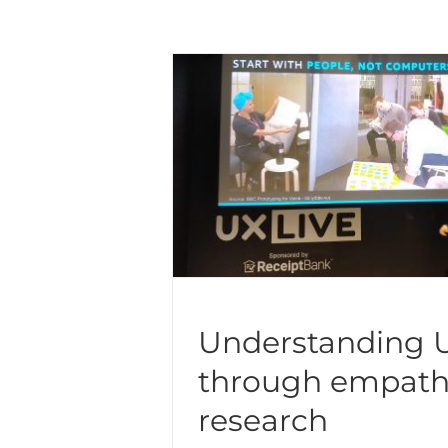
Understanding 
through empath
research