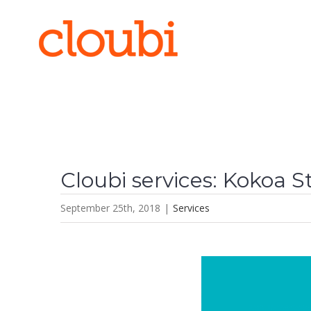
Skip
to
content
Cloubi services: Kokoa 
September 25th, 2018
|
Services