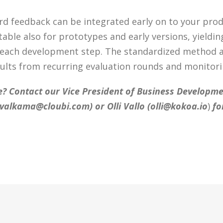
d feedback can be integrated early on to your pro
table also for prototypes and early versions, yieldin
 each development step. The standardized method a
ults from recurring evaluation rounds and monitori
? Contact our Vice President of Business Developmen
n.valkama@cloubi.com
) or Olli Vallo (
olli@kokoa.io
)
fo