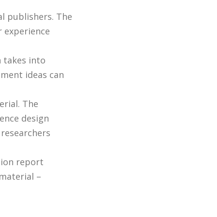
al publishers. The
r experience
.
 takes into
opment ideas can
erial. The
ience design
 researchers
ion report
material –