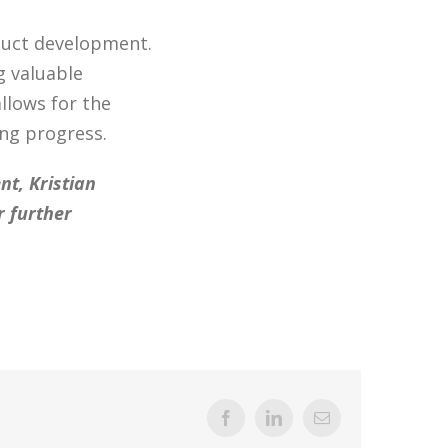
duct development.
g valuable
llows for the
ng progress.
t, Kristian
r further
Facebook
LinkedIn
Email