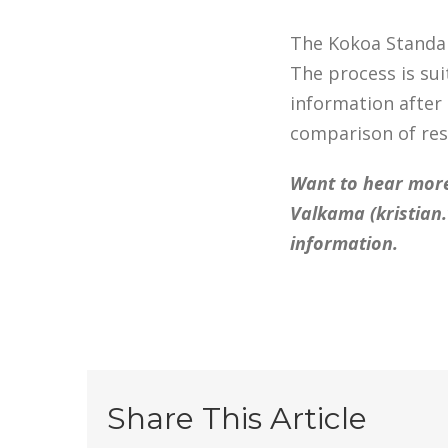
The Kokoa Standar
The process is sui
information after
comparison of res
Want to hear more
Valkama (
kristia
information.
Share This Article