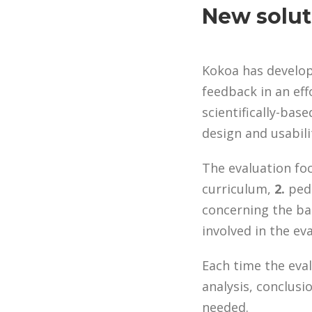
New solut
Kokoa has develo
feedback in an eff
scientifically-ba
design and usabili
The evaluation fo
curriculum,
2.
peda
concerning the bac
involved in the ev
Each time the eval
analysis, conclus
needed.