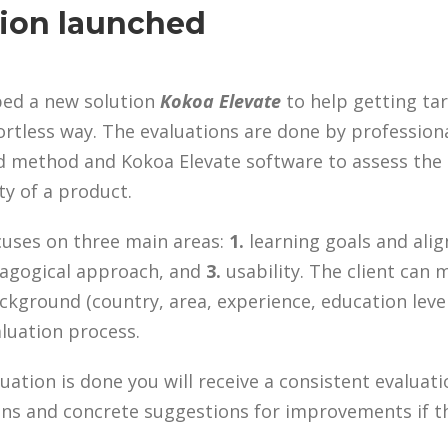
ion launched
ped a new solution
Kokoa Elevate
to help getting ta
ortless way. The evaluations are done by profession
sed method and Kokoa Elevate software to assess the
ty of a product.
cuses on three main areas:
1.
learning goals and ali
gogical approach, and
3.
usability. The client can
kground (country, area, experience, education level
aluation process.
uation is done you will receive a consistent evaluat
ions and concrete suggestions for improvements if t