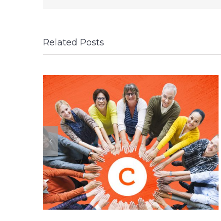
Related Posts