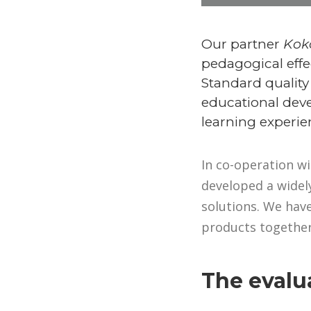
Our partner
Kok
pedagogical effe
Standard quality
educational deve
learning experie
In co-operation wi
developed a widely
solutions. We have
products together
The evalua