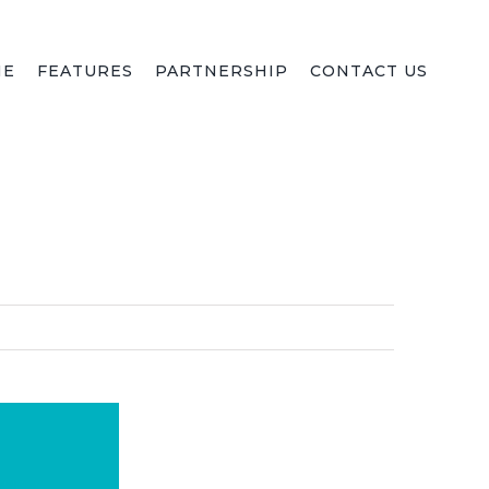
ME
FEATURES
PARTNERSHIP
CONTACT US