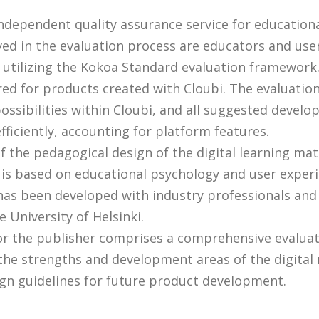
independent quality assurance service for education
ved in the evaluation process are educators and use
 utilizing the Kokoa Standard evaluation framework
ored for products created with Cloubi. The evaluation
ossibilities within Cloubi, and all suggested devel
fficiently, accounting for platform features.
 the pedagogical design of the digital learning mat
is based on educational psychology and user exper
t has been developed with industry professionals and
 University of Helsinki.
or the publisher comprises a comprehensive evaluat
the strengths and development areas of the digital 
gn guidelines for future product development.