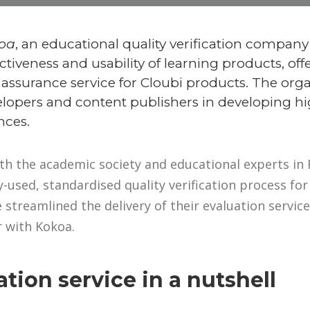
oa
, an educational quality verification company
ctiveness and usability of learning products, off
 assurance service for Cloubi products. The org
lopers and content publishers in developing hig
nces.
th the academic society and educational experts in 
-used, standardised quality verification process for 
 streamlined the delivery of their evaluation service
 with Kokoa.
tion service in a nutshell