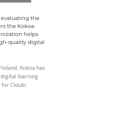
 evaluating the
ers the Kokoa
anization helps
h-quality digital
Finland, Kokoa has
digital learning
 for Cloubi