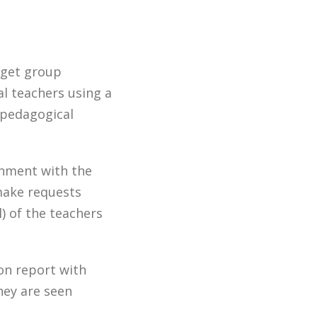
rget group
al teachers using a
 pedagogical
gnment with the
 make requests
) of the teachers
ion report with
hey are seen