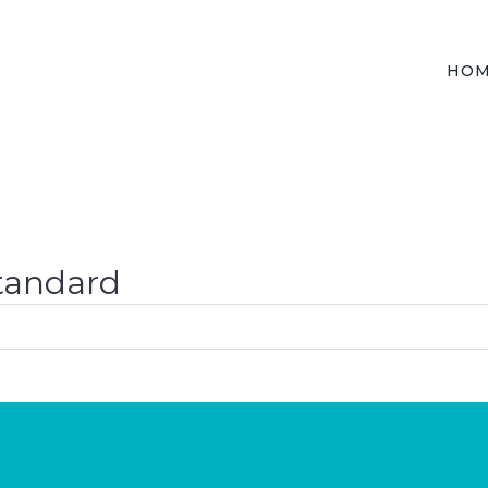
HO
Standard