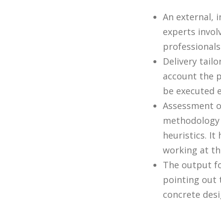
An external, 
experts invol
professionals
Delivery tail
account the p
be executed e
Assessment of
methodology 
heuristics. I
working at the
The output f
pointing out 
concrete desi