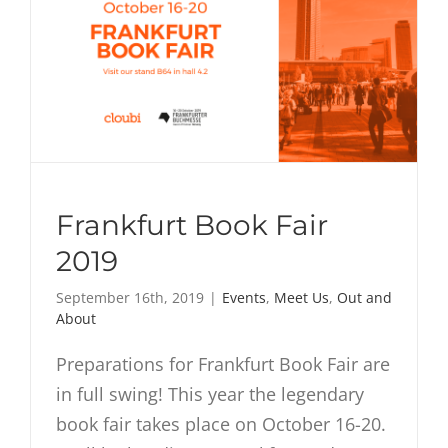
Frankfurt Book Fair
2019
September 16th, 2019
|
Events
,
Meet Us
,
Out and
About
Preparations for Frankfurt Book Fair are
in full swing! This year the legendary
book fair takes place on October 16-20.