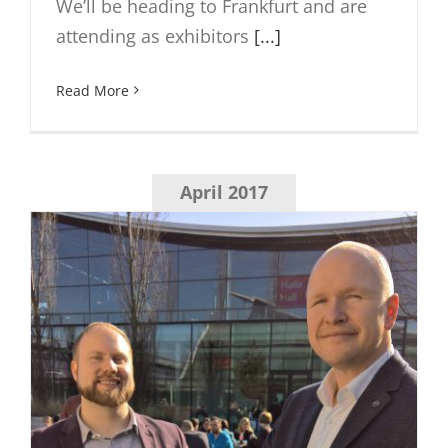
We’ll be heading to Frankfurt and are
attending as exhibitors
[...]
Read More
April 2017