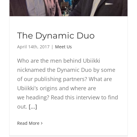
The Dynamic Duo
April 14th, 2017
|
Meet Us
Who are the men behind Ubiikki
nicknamed the Dynamic Duo by some
of our publishing partners? What are
Ubiikki’s origins and where are
we heading? Read this interview to find
out.
[...]
Read More