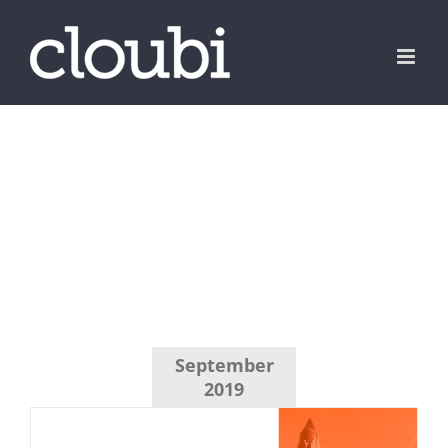
Skip
to
content
September
2019