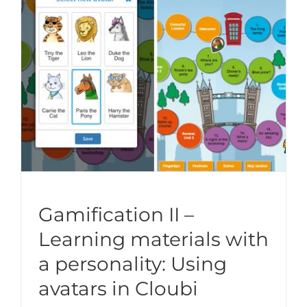
Gamification II –
Learning materials with
a personality: Using
avatars in Cloubi