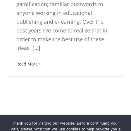
gamification; familiar buzzwords to
anyone working in educational
publishing and e-learning. Over the
past years I’ve come to realize that in
order to make the best use of these
ideas,
[...]
Read More
Thank you for visiting our website! Before continuing your
© Cloubi
2026 | Cloubi™ is a product by
Otava Publishing
visit, please note that we use cookies to help provide you a