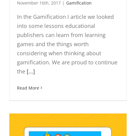
November 16th, 2017
|
Gamification
In the Gamification I article we looked
into some lessons educational
publishers can learn from learning
games and the things worth
considering when thinking about
gamification. We are proud to continue
the
[...]
Read More