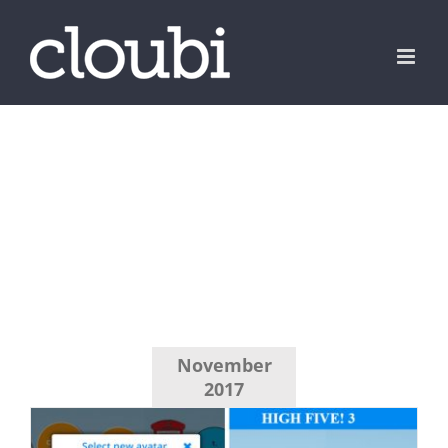
Skip
to
content
November
2017