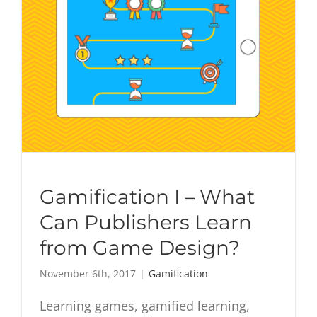
Gamification I – What
Can Publishers Learn
from Game Design?
November 6th, 2017
|
Gamification
Learning games, gamified learning,