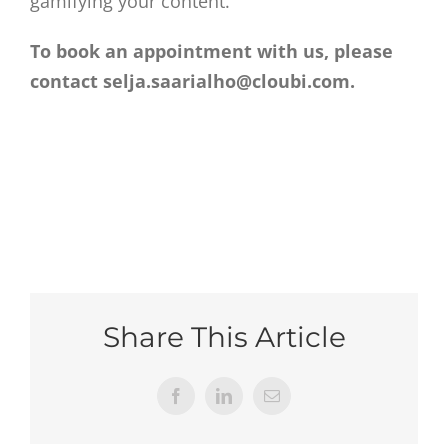
gamifying your content.
To book an appointment with us, please
contact selja.saarialho@cloubi.com.
Share This Article
Facebook
LinkedIn
Email