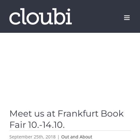
Skip
to
content
Meet us at Frankfurt Book
Fair 10.-14.10.
September 25th, 2018
|
Out and About