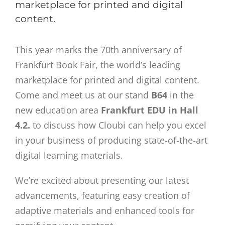
marketplace for printed and digital
content.
This year marks the 70th anniversary of
Frankfurt Book Fair, the world’s leading
marketplace for printed and digital content.
Come and meet us at our stand
B64
in the
new education area
Frankfurt EDU in Hall
4.2.
to discuss how Cloubi can help you excel
in your business of producing state-of-the-art
digital learning materials.
We’re excited about presenting our latest
advancements, featuring easy creation of
adaptive materials and enhanced tools for