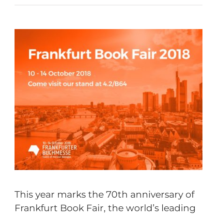
This year marks the 70th anniversary of
Frankfurt Book Fair, the world’s leading