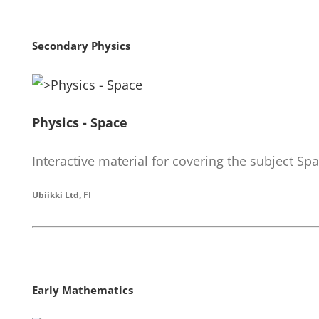
Secondary Physics
Physics - Space
Interactive material for covering the subject Sp
Ubiikki Ltd, FI
Early Mathematics