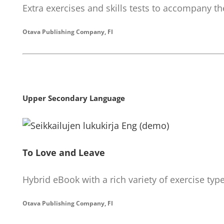
Extra exercises and skills tests to accompany th
Otava Publishing Company, FI
Upper Secondary Language
To Love and Leave
Hybrid eBook with a rich variety of exercise typ
Otava Publishing Company, FI