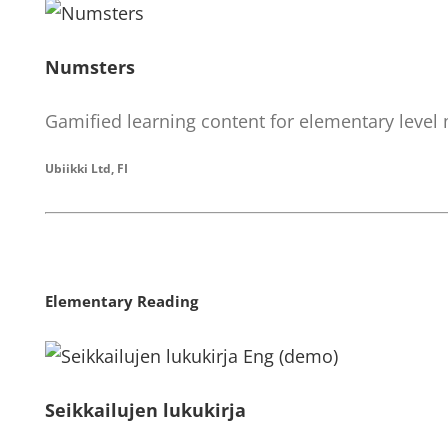
Numsters
Gamified learning content for elementary level
Ubiikki Ltd, FI
Elementary Reading
Seikkailujen lukukirja