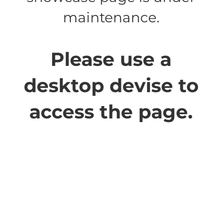
maintenance.
Please use a
desktop devise to
access the page.