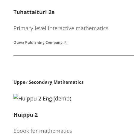
Tuhattaituri 2a
Primary level interactive mathematics
Otava Publishing Company, FI
Upper Secondary Mathematics
Huippu 2
Ebook for mathematics