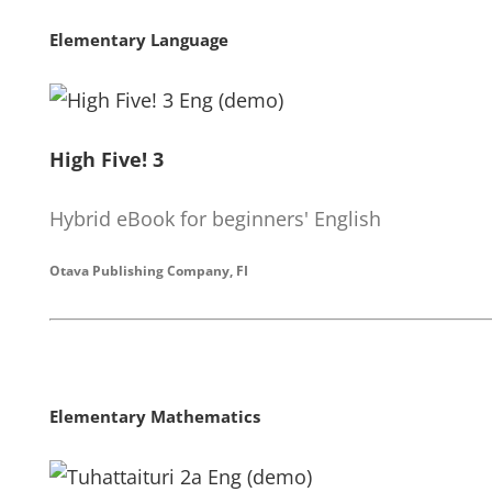
Elementary Language
High Five! 3
Hybrid eBook for beginners' English
Otava Publishing Company, FI
Elementary Mathematics