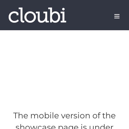
Skip
to
content
The mobile version of the
showcase page is under