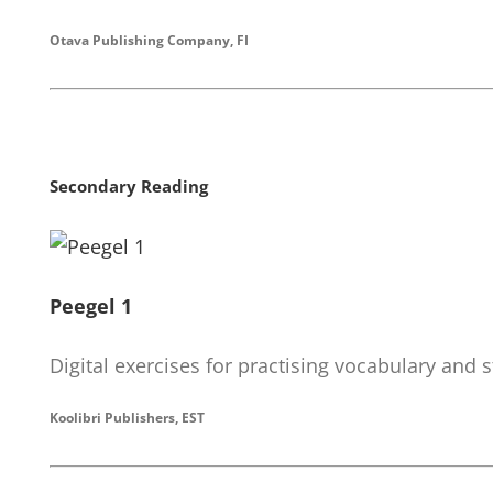
Otava Publishing Company, FI
Secondary Reading
Peegel 1
Digital exercises for practising vocabulary and s
Koolibri Publishers, EST