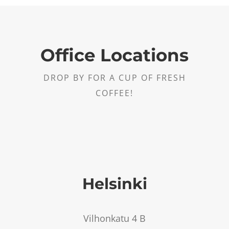
Office Locations
DROP BY FOR A CUP OF FRESH
COFFEE!
Helsinki
Vilhonkatu 4 B