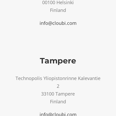
00100 Helsinki
Finland
info@cloubi.com
Tampere
Technopolis Yliopistonrinne Kalevantie
2
33100 Tampere
Finland
info@cloubi.com