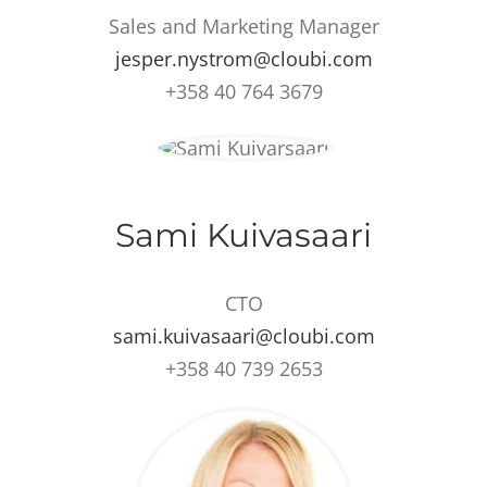
Sales and Marketing Manager
jesper.nystrom@cloubi.com
+358 40 764 3679
Sami Kuivasaari
CTO
sami.kuivasaari@cloubi.com
+358 40 739 2653