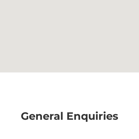
General Enquiries