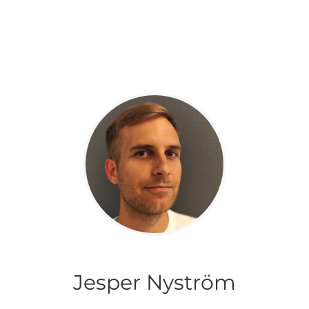
Jesper Nyström