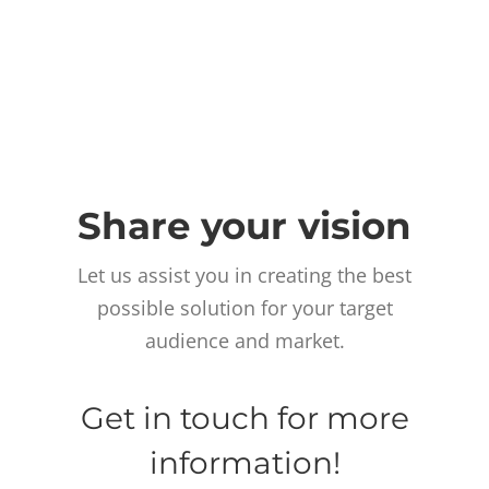
Share your vision
Let us assist you in creating the best
possible solution for your target
audience and market.
Get in touch for more
information!