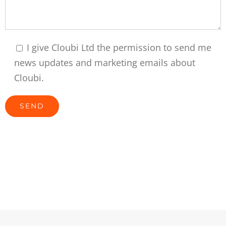
I give Cloubi Ltd the permission to send me
news updates and marketing emails about
Cloubi.