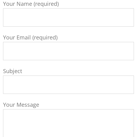
Your Name (required)
Your Email (required)
Subject
Your Message