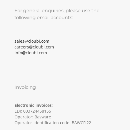
For general enquiries, please use the
following email accounts:
sales@cloubi.com
careers@cloubi.com
info@cloubi.com
Invoicing
Electronic invoices
:
EDI: 003724458155
Operator: Basware
Operator identification code: BAWCFI22