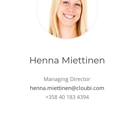
Henna Miettinen
Managing Director
henna.miettinen@cloubi.com
+358 40 183 4394