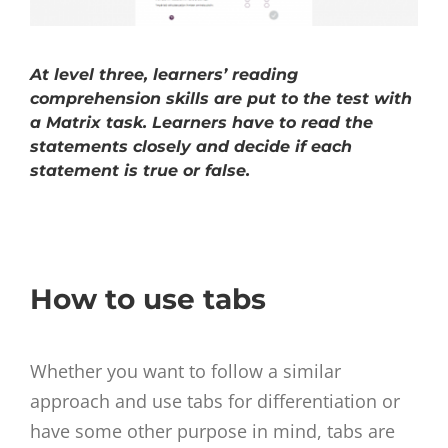
At level three, learners’ reading
comprehension skills are put to the test with
a Matrix task. Learners have to read the
statements closely and decide if each
statement is true or false.
How to use tabs
Whether you want to follow a similar
approach and use tabs for differentiation or
have some other purpose in mind, tabs are