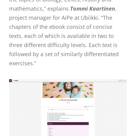
mathematics,” explains
Tommi Kaartinen
,
project manager for AiPe at Ubiikki. “The
chapters of the ebook consist of concise
texts, each of which is available in two to
three different difficulty levels. Each text is
followed by a set of similarly differentiated
exercises.”