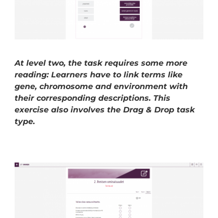
At level two, the task requires some more
reading: Learners have to link terms like
gene, chromosome and environment with
their corresponding descriptions. This
exercise also involves the Drag & Drop task
type.