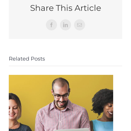
Share This Article
Facebook
LinkedIn
Email
Related Posts