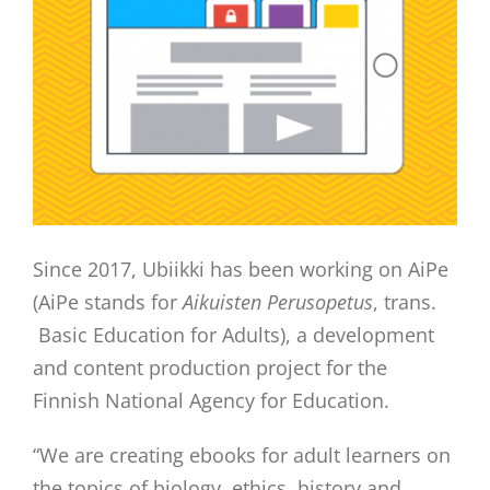
Since 2017, Ubiikki has been working on AiPe
(AiPe stands for
Aikuisten Perusopetus
, trans.
Basic Education for Adults), a development
and content production project for the
Finnish National Agency for Education.
“We are creating ebooks for adult learners on
the topics of biology, ethics, history and