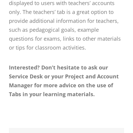
displayed to users with teachers’ accounts
only. The teachers’ tab is a great option to
provide additional information for teachers,
such as pedagogical goals, example
questions for exams, links to other materials
or tips for classroom activities.
Interested? Don’t hesitate to ask our
Service Desk or your Project and Account
Manager for more advice on the use of
Tabs in your learning materials.