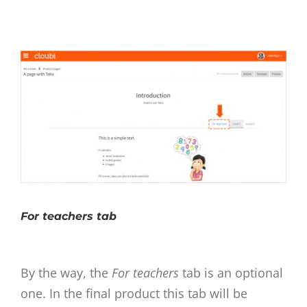
For teachers tab
By the way, the
For teachers
tab is an optional
one. In the final product this tab will be