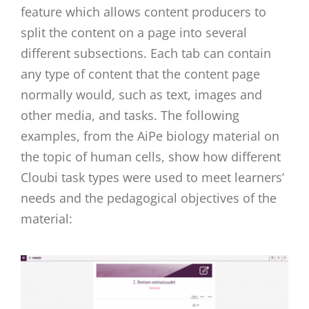
feature which allows content producers to
split the content on a page into several
different subsections. Each tab can contain
any type of content that the content page
normally would, such as text, images and
other media, and tasks. The following
examples, from the AiPe biology material on
the topic of human cells, show how different
Cloubi task types were used to meet learners’
needs and the pedagogical objectives of the
material: