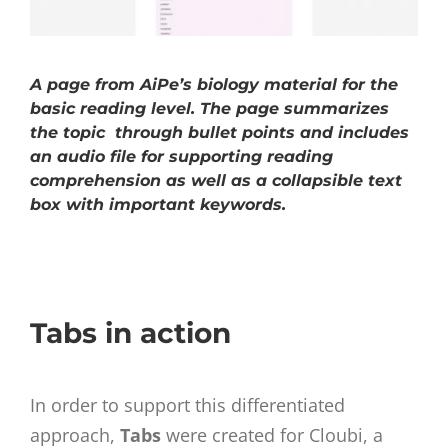
A page from AiPe’s biology material for the
basic reading level. The page summarizes
the topic through bullet points and includes
an audio file for supporting reading
comprehension as well as a collapsible text
box with important keywords.
Tabs in action
In order to support this differentiated
approach,
Tabs
were created for Cloubi, a