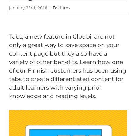
January 23rd, 2018
|
Features
Tabs, a new feature in Cloubi, are not
only a great way to save space on your
content page but they also have a
variety of other benefits. Learn how one
of our Finnish customers has been using
tabs to create differentiated content for
adult learners with varying prior
knowledge and reading levels.