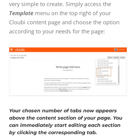
very simple to create. Simply access the
Template
menu on the top right of your
Cloubi content page and choose the option
according to your needs for the page:
Your chosen number of tabs now appears
above the content section of your page. You
can immediately start editing each section
by clicking the corresponding tab.