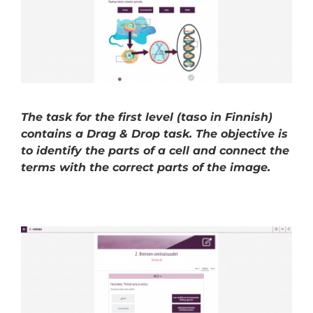
The task for the first level (taso in Finnish)
contains a Drag & Drop task. The objective is
to identify the parts of a cell and connect the
terms with the correct parts of the image.