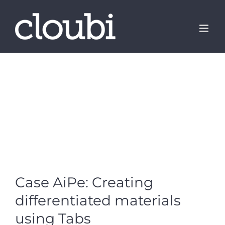
Skip
to
content
Case AiPe: Creating
differentiated materials
using Tabs